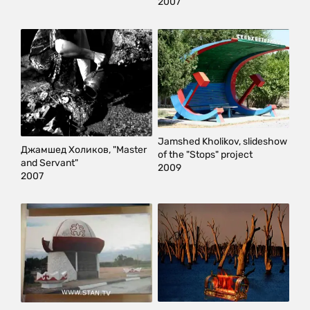
2007
Jamshed Kholikov, slideshow
Джамшед Холиков, "Master
of the "Stops" project
and Servant"
2009
2007