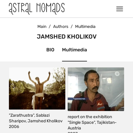
Main
/
Authors
/
Multimedia
JAMSHED KHOLIKOV
BIO
Multimedia
"Zarathustra", Sablazi
report on the exhibition
Sharipov, Jamshed Kholikov
"Single Space", Tajikistan-
2006
Austria