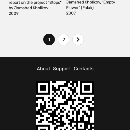
Jamshed Kholikov, "Empty
report on the project "Stops"
Flower" (Falak)
by Jamshed Kholikov
2007
2009
1
2
About
Support
Contacts