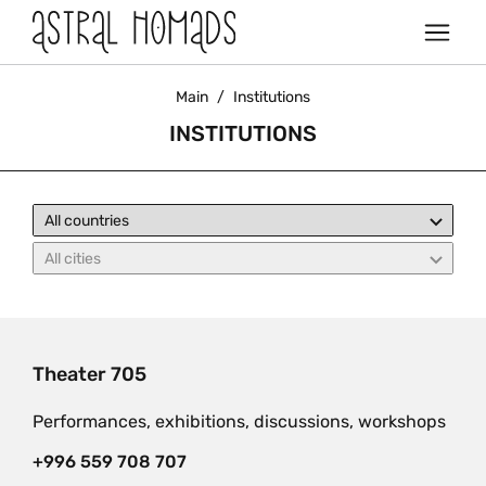
Main
/
Institutions
INSTITUTIONS
Theater 705
Performances, exhibitions, discussions, workshops
+996 559 708 707