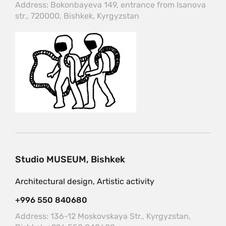
Address: Bokonbayeva 149, entrance from Isanova
str., 720000, Bishkek, Kyrgyzstan
Studio MUSEUM, Bishkek
Architectural design, Artistic activity
+996 550 840680
Address: 136-12 Moskovskaya Str., Kyrgyzstan,