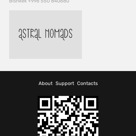
Bishkek +996 550 840680
About
Support
Contacts