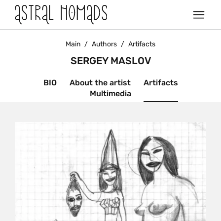
Main
/
Authors
/
Artifacts
SERGEY MASLOV
BIO
About the artist
Artifacts
Multimedia