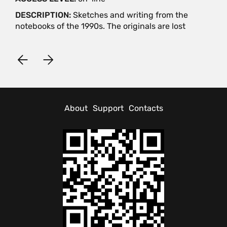
DESCRIPTION:
Sketches and writing from the
notebooks of the 1990s. The originals are lost
About
Support
Contacts