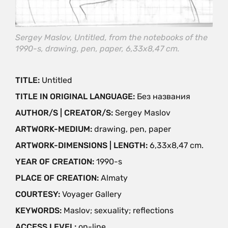
Sergey Maslov, Untitled, from the notebooks of the
1990-s, drawing, pen, paper, 6,33x8,47 cm.
TITLE:
Untitled
TITLE IN ORIGINAL LANGUAGE:
Без названия
AUTHOR/S | CREATOR/S:
Sergey Maslov
ARTWORK-MEDIUM:
drawing, pen, paper
ARTWORK-DIMENSIONS | LENGTH:
6,33x8,47 cm.
YEAR OF CREATION:
1990-s
PLACE OF CREATION:
Almaty
COURTESY:
Voyager Gallery
KEYWORDS:
Maslov; sexuality; reflections
ACCESS LEVEL:
on-line