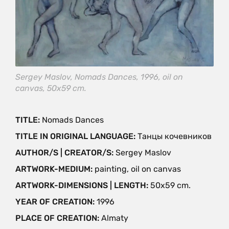
Sergey Maslov, Nomads Dances, 1996, oil on
canvas, 50х59 cm.
TITLE:
Nomads Dances
TITLE IN ORIGINAL LANGUAGE:
Танцы кочевников
AUTHOR/S | CREATOR/S:
Sergey Maslov
ARTWORK-MEDIUM:
painting, oil on canvas
ARTWORK-DIMENSIONS | LENGTH:
50х59 cm.
YEAR OF CREATION:
1996
PLACE OF CREATION:
Almaty