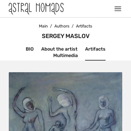
Main
/
Authors
/
Artifacts
SERGEY MASLOV
BIO
About the artist
Artifacts
Multimedia