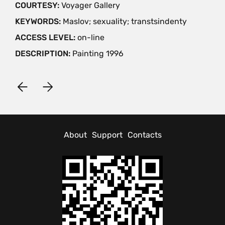
COURTESY:
Voyager Gallery
KEYWORDS:
Maslov; sexuality; transtsindenty
ACCESS LEVEL:
on-line
DESCRIPTION:
Painting 1996
About
Support
Contacts