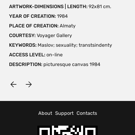
ARTWORK-DIMENSIONS | LENGTH:
92х81 cm.
YEAR OF CREATION:
1984
PLACE OF CREATION:
Almaty
COURTESY:
Voyager Gallery
KEYWORDS:
Maslov; sexuality; transtsindenty
ACCESS LEVEL:
on-line
DESCRIPTION:
picturesque canvas 1984
About
Support
Contacts