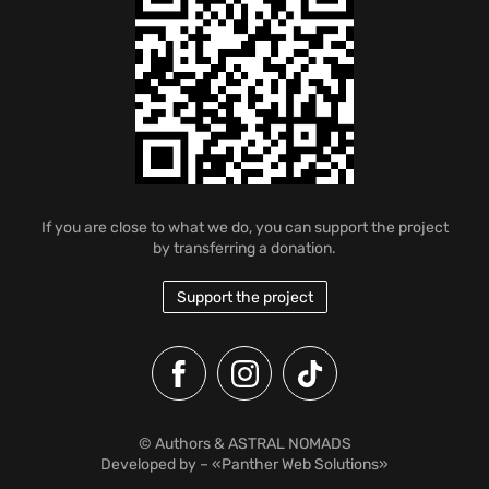
If you are close to what we do, you can support the project
by transferring a donation.
Support the project
© Authors & ASTRAL NOMADS
Developed by
– «Panther Web Solutions»