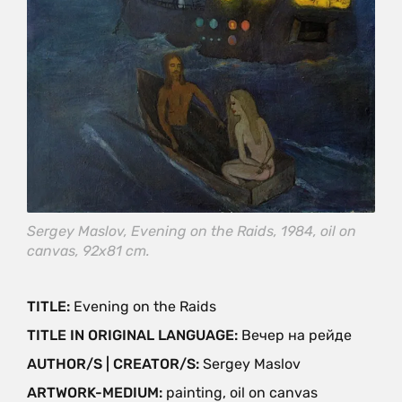
Sergey Maslov, Evening on the Raids, 1984, oil on
canvas, 92х81 cm.
TITLE:
Evening on the Raids
TITLE IN ORIGINAL LANGUAGE:
Вечер на рейде
AUTHOR/S | CREATOR/S:
Sergey Maslov
ARTWORK-MEDIUM:
painting, oil on canvas