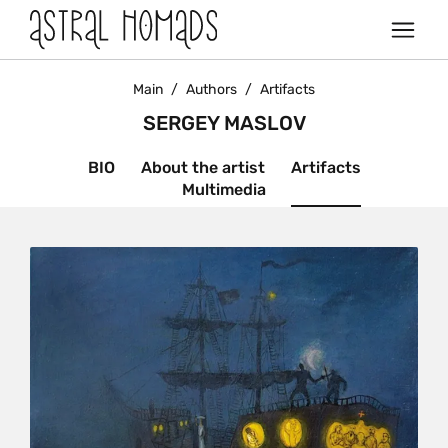
Main
/
Authors
/
Artifacts
SERGEY MASLOV
BIO
About the artist
Artifacts
Multimedia