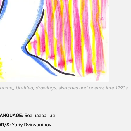
nome), Untitled, drawings, sketches and poems, late 1990s -
 LANGUAGE:
Без названия
OR/S:
Yuriy Dvinyaninov