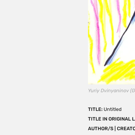
Yuriy Dvinyaninov (G
TITLE:
Untitled
TITLE IN ORIGINAL
AUTHOR/S | CREAT