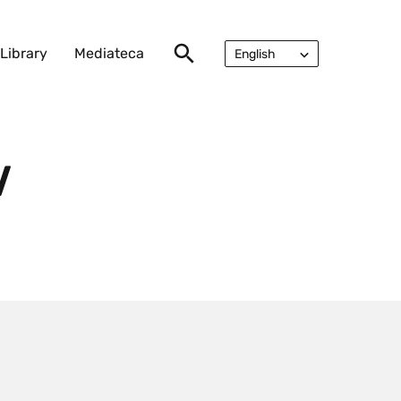
Library
Mediateca
English
Русский
V