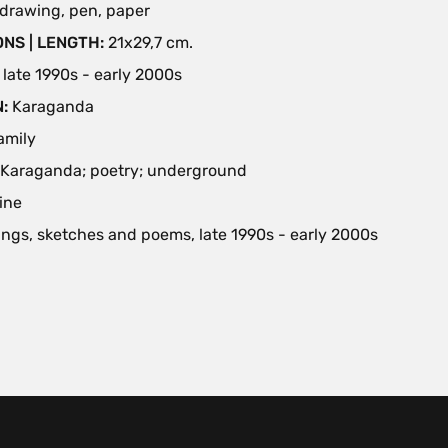
drawing, pen, paper
NS | LENGTH:
21х29,7 cm.
:
late 1990s - early 2000s
N:
Karaganda
family
Karaganda; poetry; underground
ine
ngs, sketches and poems, late 1990s - early 2000s