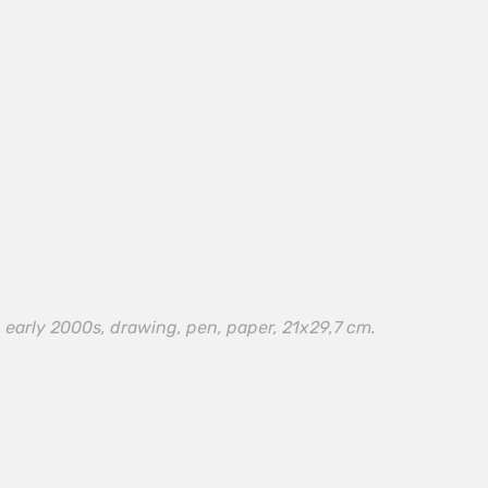
 early 2000s, drawing, pen, paper, 21х29,7 cm.