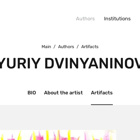
Authors
Institutions
Main
/
Authors
/
Artifacts
YURIY DVINYANINO
BIO
About the artist
Artifacts