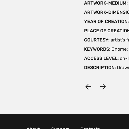
ARTWORK-MEDIUM:
ARTWORK-DIMENSIO
YEAR OF CREATION
PLACE OF CREATIO
COURTESY:
artist's 
KEYWORDS:
Gnome; 
ACCESS LEVEL:
on-l
DESCRIPTION:
Drawi