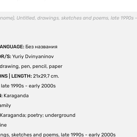
nome), Untitled, drawings, sketches and poems, late 1990s -
 LANGUAGE:
Без названия
OR/S:
Yuriy Dvinyaninov
drawing, pen, pencil, paper
NS | LENGTH:
21х29,7 cm.
:
late 1990s - early 2000s
N:
Karaganda
family
Karaganda; poetry; underground
ine
ngs, sketches and poems, late 1990s - early 2000s