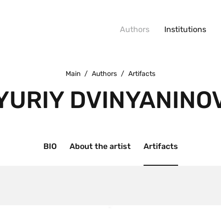
Authors
Institutions
Main
/
Authors
/
Artifacts
YURIY DVINYANINO
BIO
About the artist
Artifacts