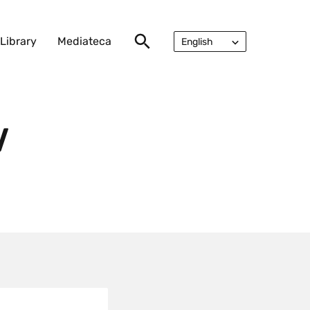
Library
Mediateca
English
Русский
V