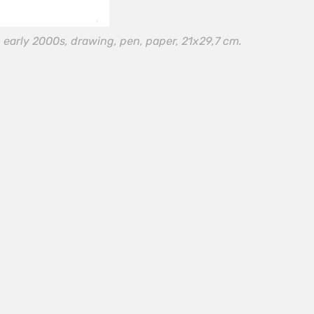
 early 2000s, drawing, pen, paper, 21х29,7 cm.