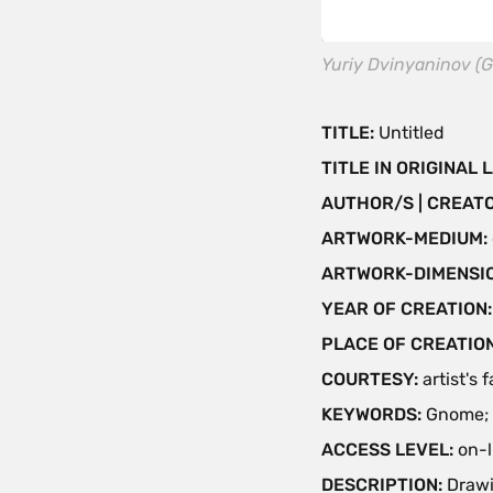
Yuriy Dvinyaninov (G
TITLE:
Untitled
TITLE IN ORIGINAL
AUTHOR/S | CREAT
ARTWORK-MEDIUM:
ARTWORK-DIMENSIO
YEAR OF CREATION
PLACE OF CREATIO
COURTESY:
artist's 
KEYWORDS:
Gnome; 
ACCESS LEVEL:
on-l
DESCRIPTION:
Drawi