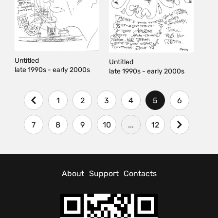
Untitled
Untitled
late 1990s - early 2000s
late 1990s - early 2000s
1
2
3
4
5
6
7
8
9
10
...
12
About
Support
Contacts