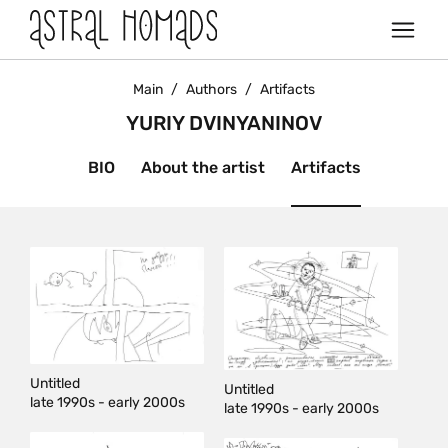
Main
/
Authors
/
Artifacts
YURIY DVINYANINOV
BIO
About the artist
Artifacts
Untitled
Untitled
late 1990s - early 2000s
late 1990s - early 2000s