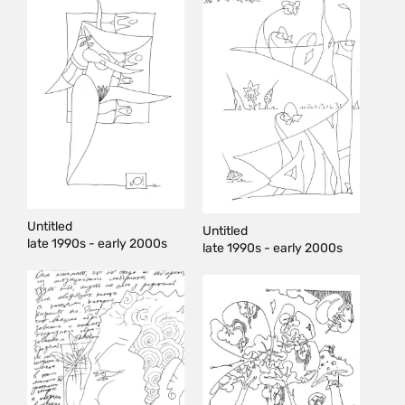
Untitled
Untitled
late 1990s - early 2000s
late 1990s - early 2000s