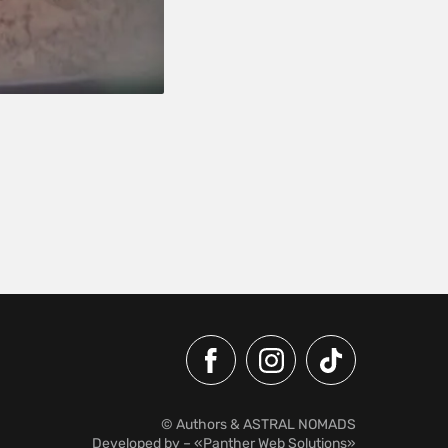
© Authors & ASTRAL NOMADS
Developed by
– «Panther Web Solutions»