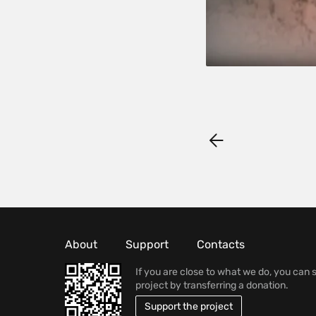
About
Support
Contacts
If you are close to what we do, you can 
project by transferring a donation.
Support the project