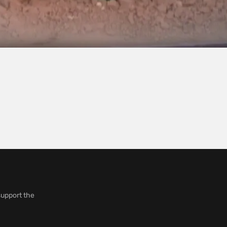
support the