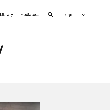
Library
Mediateca
English
Русский
V