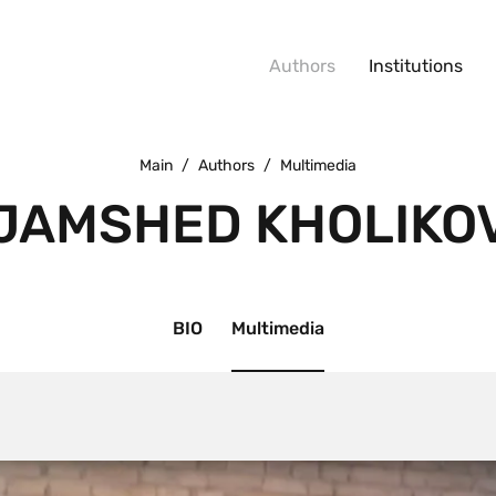
Authors
Institutions
Main
/
Authors
/
Multimedia
JAMSHED KHOLIKO
BIO
Multimedia