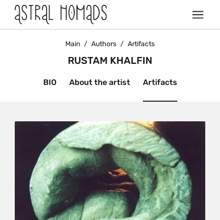
Main
/
Authors
/
Artifacts
RUSTAM KHALFIN
BIO
About the artist
Artifacts