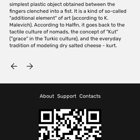
simplest plastic object obtained between the
fingers clenched into a fist. It is a kind of so-called
"additional element" of art (according to K.
Malevich). According to Halfin, it goes back to the
tactile culture of nomads, the concept of "Kut"
("grace" in the Turkic culture), and the everyday
tradition of modeling dry salted cheese - kurt.
About
Support
Contacts