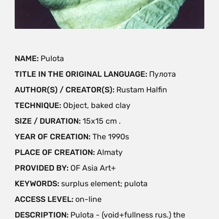
NAME:
Pulota
TITLE IN THE ORIGINAL LANGUAGE:
Пулота
AUTHOR(S) / CREATOR(S):
Rustam Halfin
TECHNIQUE:
Object, baked clay
SIZE / DURATION:
15x15 cm .
YEAR OF CREATION:
The 1990s
PLACE OF CREATION:
Almaty
PROVIDED BY:
OF Asia Art+
KEYWORDS:
surplus element; pulota
ACCESS LEVEL:
on-line
DESCRIPTION:
Pulota - (void+fullness rus.) the